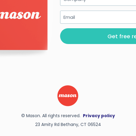
Get free r
© Mason. All rights reserved.
Privacy policy
23 Amity Rd Bethany, CT 06524