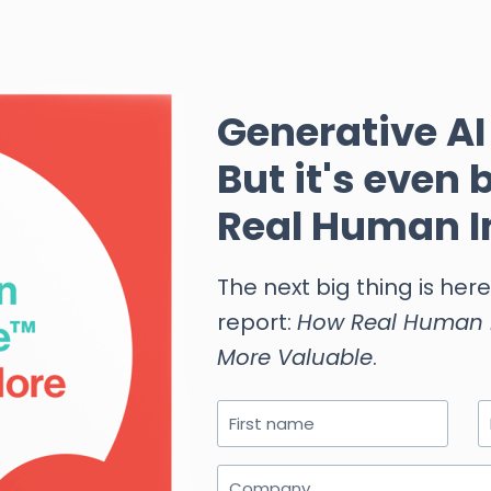
Generative AI 
But it's even 
Real Human I
The next big thing is her
report:
How Real Human I
More Valuable
.