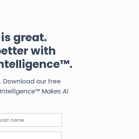
is great.
better with
ntelligence™.
e. Download our free
ntelligence™ Makes AI